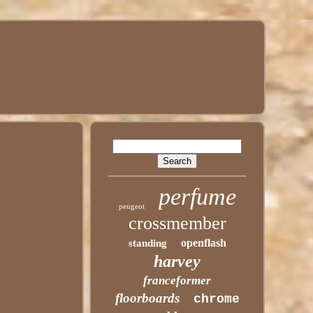
perfume
peugeot
crossmember
openflash
standing
harvey
franceformer
floorboards
chrome