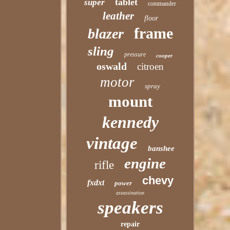
tablet
super
commander
leather
floor
frame
blazer
sling
pressure
cooper
oswald
citroen
motor
spray
mount
kennedy
vintage
banshee
engine
rifle
chevy
fxdxt
power
assassination
speakers
repair