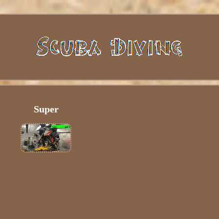
Super