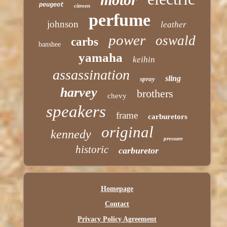
peugeot
citroen
perfume
johnson
leather
power
oswald
carbs
banshee
yamaha
keihin
assassination
sling
spray
harvey
brothers
chevy
speakers
frame
carburetors
original
kennedy
pressure
historic
carburetor
Homepage
Contact
Privacy Policy Agreement