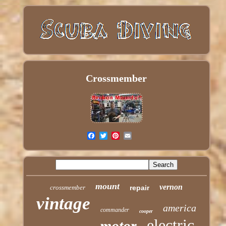
Crossmember
mount
vernon
crossmember
repair
vintage
america
commander
cooper
electric
motor