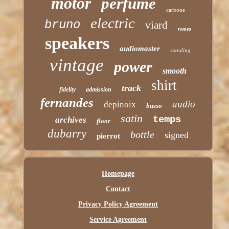
motor
perfume
carbone
electric
bruno
viard
romeo
speakers
audiomaster
standing
vintage
power
smooth
shirt
track
fidelity
admission
fernandes
audio
depinoix
busso
satin
temps
archives
floor
dubarry
bottle
signed
pierrot
Homepage
Contact
Privacy Policy Agreement
Service Agreement