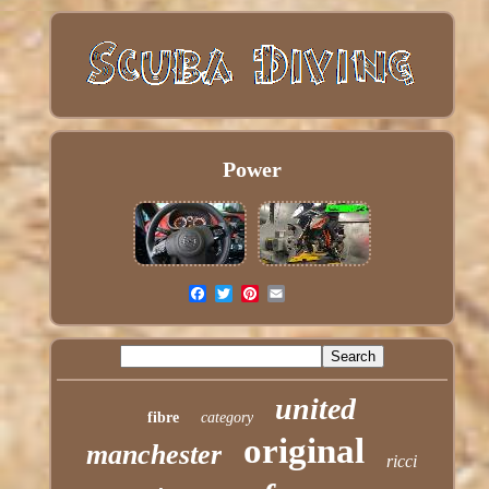
Power
united
fibre
category
original
manchester
ricci