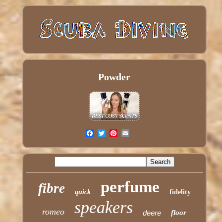
Powder
perfume
fibre
quick
fidelity
speakers
romeo
deere
floor