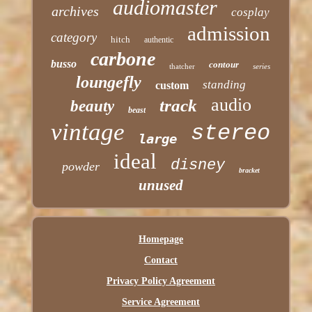
audiomaster
archives
cosplay
admission
category
hitch
authentic
carbone
busso
contour
thatcher
series
loungefly
standing
custom
audio
track
beauty
beast
vintage
stereo
large
ideal
disney
powder
bracket
unused
Homepage
Contact
Privacy Policy Agreement
Service Agreement