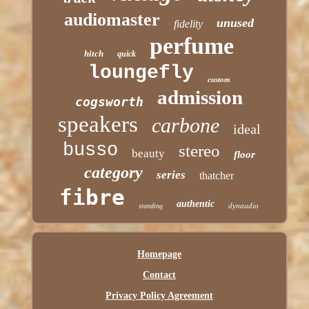
audiomaster
unused
fidelity
perfume
hitch
quick
loungefly
custom
admission
cogsworth
speakers
carbone
ideal
busso
stereo
beauty
floor
category
series
thatcher
fibre
authentic
dynaudio
standing
Homepage
Contact
Privacy Policy Agreement