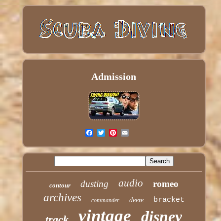
Admission
audio
dusting
romeo
contour
archives
bracket
deere
commander
vintage
disney
track