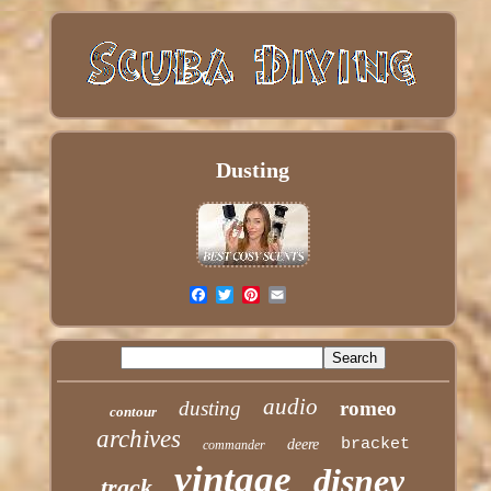
Dusting
audio
dusting
romeo
contour
archives
bracket
deere
commander
vintage
disney
track