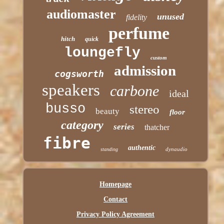
audiomaster
unused
fidelity
perfume
hitch
quick
loungefly
custom
admission
cogsworth
speakers
carbone
ideal
busso
stereo
beauty
floor
category
series
thatcher
fibre
authentic
dynaudio
standing
Homepage
Contact
Privacy Policy Agreement