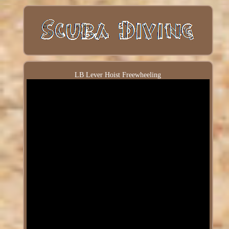
LB Lever Hoist Freewheeling