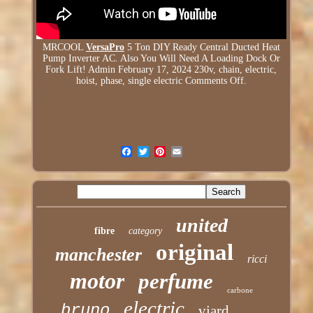
MRCOOL
VersaPro
5 Ton DIY Ready Central Ducted Heat
Pump Inverter AC. Also You Will Need A Loading Dock Or
Fork Lift! Admin February 17, 2024 230v, chain, electric,
hoist, phase, single electric Comments Off.
united
fibre
category
original
manchester
ricci
motor
perfume
carbone
electric
bruno
viard