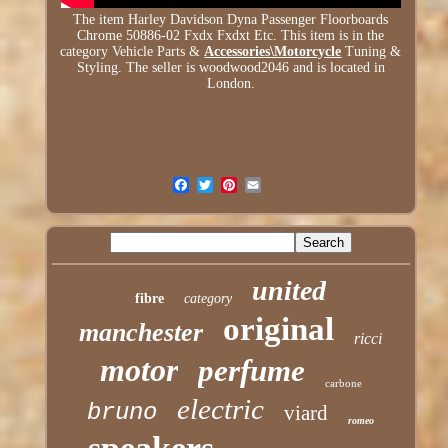
The item Harley Davidson Dyna Passenger Floorboards
Chrome 50886-02 Fxdx Fxdxt Etc. This item is in the
category Vehicle Parts &
Accessories\Motorcycle
Tuning &
Styling. The seller is woodwood2046 and is located in
London.
united
fibre
category
original
manchester
ricci
motor
perfume
carbone
electric
bruno
viard
romeo