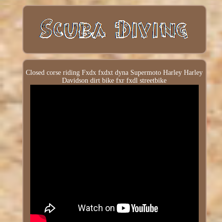
Closed corse riding Fxdx fxdxt dyna Supermoto Harley Harley
Davidson dirt bike fxr fxdl streetbike